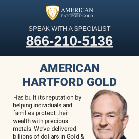
SPEAK WITH A SPECIALIST
866-210-5136
AMERICAN
HARTFORD GOLD
Has built its reputation by
helping individuals and
families protect their
wealth with precious
metals. We’ve delivered
billions of dollars in Gold &