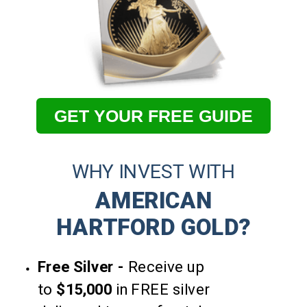
GET YOUR FREE GUIDE
WHY INVEST WITH
AMERICAN
HARTFORD GOLD?
Free Silver -
Receive up
to
$15,000
in FREE silver