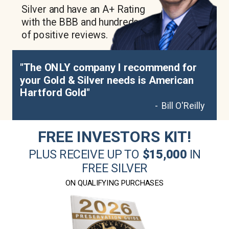
Silver and have an A+ Rating
with the BBB and hundreds
of positive reviews.
"The ONLY company I recommend for
your Gold & Silver needs is American
Hartford Gold"
- Bill O'Reilly
FREE INVESTORS KIT!
PLUS RECEIVE UP TO
$15,000
IN
FREE SILVER
ON QUALIFYING PURCHASES