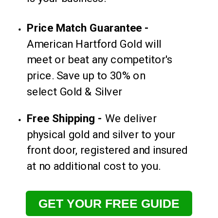
Price Match Guarantee -
American Hartford Gold will
meet or beat any competitor's
price. Save up to 30% on
select Gold & Silver
Free Shipping -
We deliver
physical gold and silver to your
front door, registered and insured
at no additional cost to you.
GET YOUR FREE GUIDE