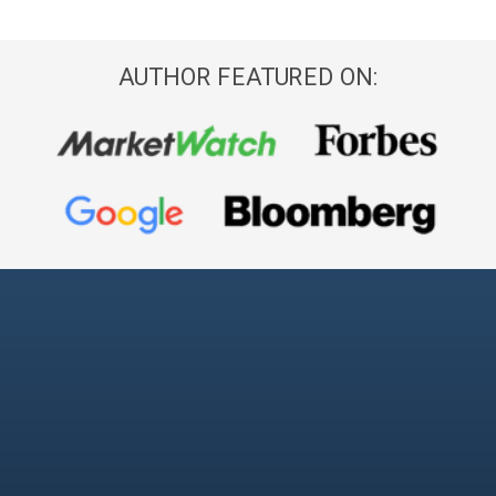
AUTHOR FEATURED ON: