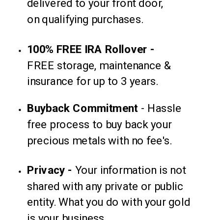
delivered to your front door,
on qualifying purchases.
100% FREE IRA Rollover -
FREE storage, maintenance &
insurance for up to 3 years.
Buyback
Commitment
-
Hassle
free process to buy back your
precious metals with no fee's.
Privacy -
Your information is not
shared with any private or
public
entity. What you do with your gold
is your business.