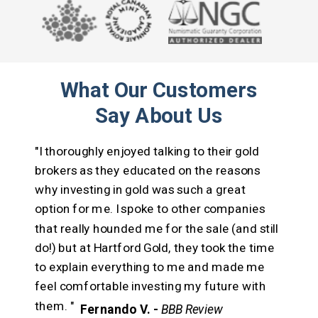
What Our Customers
Say About Us
"I thoroughly enjoyed talking to their gold
brokers as they educated on the reasons
why investing in gold was such a great
option for me.
I spoke to other companies
that really hounded me for the sale (and still
do!) but at Hartford Gold, they took the time
to explain everything to me and made me
feel comfortable investing my future with
them. "
Fernando V. -
BBB Review