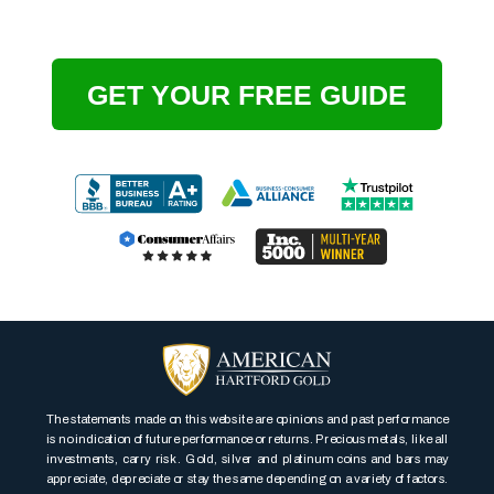
GET YOUR FREE GUIDE
The statements made on this website are opinions and past performance
is no indication of future performance or returns. Precious metals, like all
investments, carry risk. Gold, silver and platinum coins and bars may
appreciate, depreciate or stay the same depending on a variety of factors.