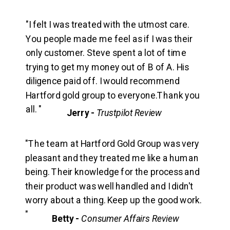
"I felt I was treated with the utmost care.
You people made me feel as if I was their
only customer. Steve spent a lot of time
trying to get my money out of B of A. His
diligence paid off. I would recommend
Hartford gold group to everyone.Thank you
all. "
Jerry -
Trustpilot Review
"The team at Hartford Gold Group was very
pleasant and they treated me like a human
being. Their knowledge for the process and
their product was well handled and I didn't
worry about a thing. Keep up the good work.
"
Betty -
Consumer Affairs Review