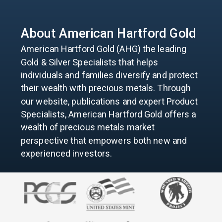
About American
Hartford Gold
American Hartford Gold (AHG) the leading
Gold & Silver Specialists that helps
individuals and families diversify and protect
their wealth with precious metals. Through
our website, publications and expert Product
Specialists, American Hartford Gold offers a
wealth of precious metals market
perspective that empowers both new and
experienced investors.