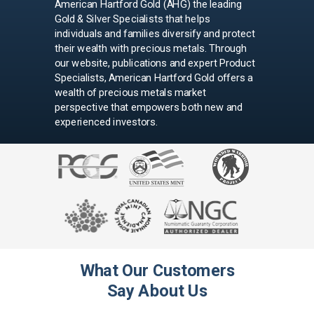
American Hartford Gold (AHG) the leading
Gold & Silver Specialists that helps
individuals and families diversify and protect
their wealth with precious metals. Through
our website, publications and expert Product
Specialists, American Hartford Gold offers a
wealth of precious metals market
perspective that empowers both new and
experienced investors.
What Our Customers
Say About Us