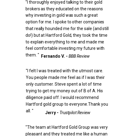
"I thoroughly enjoyed talking to their gold
brokers as they educated on the reasons
why investing in gold was such a great
option for me.
I spoke to other companies
that really hounded me for the sale (and still
do!) but at Hartford Gold, they took the time
to explain everything to me and made me
feel comfortable investing my future with
them. "
Fernando V. -
BBB Review
"I felt I was treated with the utmost care.
You people made me feel as if I was their
only customer. Steve spent a lot of time
trying to get my money out of B of A. His
diligence paid off. I would recommend
Hartford gold group to everyone.Thank you
all. "
Jerry -
Trustpilot Review
"The team at Hartford Gold Group was very
pleasant and they treated me like a human