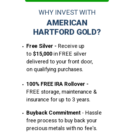
WHY INVEST WITH
AMERICAN
HARTFORD GOLD?
Free Silver -
Receive up
to
$15,000
in FREE silver
delivered to your front door,
on qualifying purchases.
100% FREE IRA Rollover -
FREE storage, maintenance &
insurance for up to 3 years.
Buyback
Commitment
-
Hassle
free process to buy back your
precious metals with no fee's.