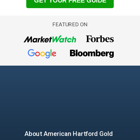
GET YOUR FREE GUIDE
FEATURED ON
About American
Hartford Gold