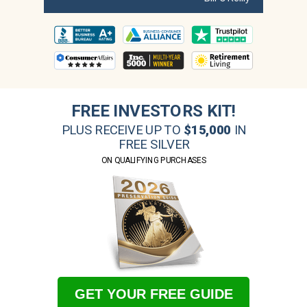
FREE INVESTORS KIT!
PLUS RECEIVE UP TO
$15,000
IN
FREE SILVER
ON QUALIFYING PURCHASES
GET YOUR FREE GUIDE