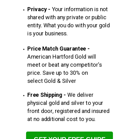
Privacy -
Your information is not
shared with any private or
public
entity. What you do with your gold
is your business.
Price Match Guarantee -
American Hartford Gold will
meet or beat any competitor's
price. Save up to 30% on
select Gold & Silver
Free Shipping -
We deliver
physical gold and silver to your
front door, registered and insured
at no additional cost to you.