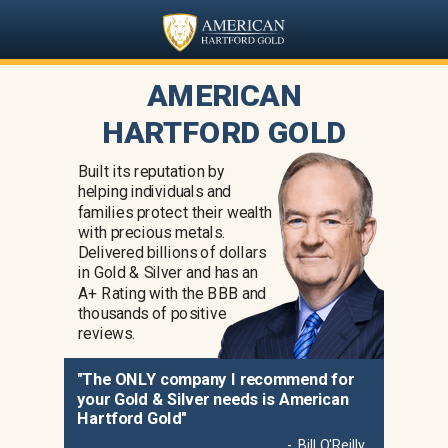
AMERICAN
HARTFORD GOLD
Built its reputation by
helping individuals and
families protect their wealth
with precious metals.
Delivered billions of dollars
in Gold & Silver and has an
A+ Rating with the BBB and
thousands of positive
reviews.
"The ONLY company I recommend for
your Gold & Silver needs is American
Hartford Gold"
- Bill O'Reilly