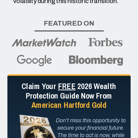
volatility during this historic transition.
FEATURED ON
Claim Your
FREE
2026 Wealth
Protection Guide Now From
American Hartford Gold
Don't miss this opportunity to
secure your financial future.
The time to act is now, while