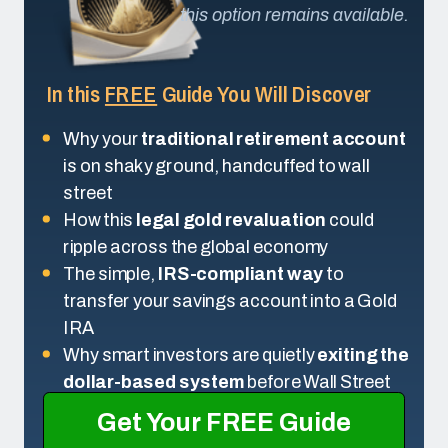
this option remains available.
In this
FREE
Guide You Will Discover
Why your
traditional retirement account
is on shaky ground, handcuffed to wall
street
How this
legal gold revaluation
could
ripple across the global economy
The simple,
IRS-compliant way
to
transfer your savings account into a Gold
IRA
Why smart investors are quietly
exiting the
dollar-based system
before Wall Street
Get Your FREE Guide