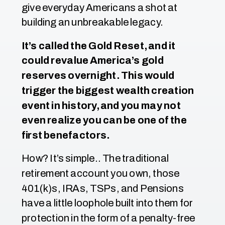
give everyday Americans a shot at
building an unbreakable legacy.
It’s called the Gold Reset, and it
could revalue America’s gold
reserves overnight. This would
trigger the biggest wealth creation
event in history, and you may not
even realize you can be one of the
first benefactors.
How? It’s simple.. The traditional
retirement account you own, those
401(k)s, IRAs, TSPs, and Pensions
have a little loophole built into them for
protection in the form of a penalty-free