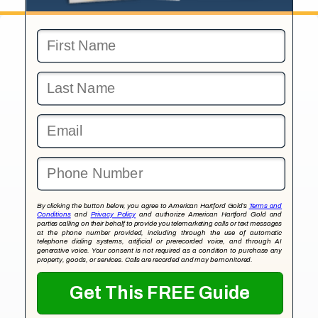
By clicking the button below, you agree to American Hartford Gold’s
Terms and
Conditions
and
Privacy Policy
and authorize American Hartford Gold and
parties calling on their behalf to provide you telemarketing calls or text messages
at the phone number provided, including through the use of automatic
telephone dialing systems, artificial or prerecorded voice, and through AI
generative voice. Your consent is not required as a condition to purchase any
property, goods, or services. Calls are recorded and may be monitored.
Get This FREE Guide