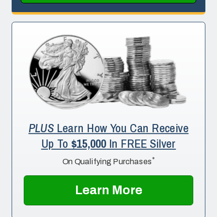
PLUS
Learn How You Can Receive
Up To
$15,000
In FREE Silver
*
On Qualifying Purchases
Learn More