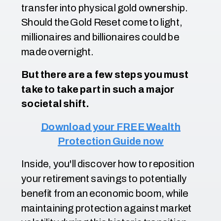
transfer into physical gold ownership.
Should the Gold Reset come to light,
millionaires and billionaires could be
made overnight.
But there are a few steps you must
take to take part in such a major
societal shift.
Download your FREE Wealth
Protection Guide now
Inside, you'll discover how to reposition
your retirement savings to potentially
benefit from an economic boom, while
maintaining protection against market