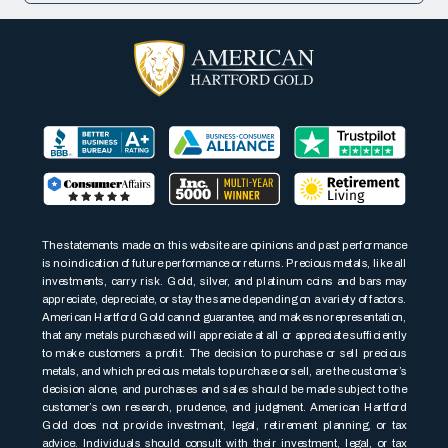
The statements made on this website are opinions and past performance
is no indication of future performance or returns. Precious metals, like all
investments, carry risk. Gold, silver, and platinum coins and bars may
appreciate, depreciate, or stay the same depending on a variety of factors.
American Hartford Gold cannot guarantee, and makes no representation,
that any metals purchased will appreciate at all or appreciate sufficiently
to make customers a profit. The decision to purchase or sell precious
metals, and which precious metals to purchase or sell, are the customer’s
decision alone, and purchases and sales should be made subject to the
customer’s own research, prudence, and judgment. American Hartford
Gold does not provide investment, legal, retirement planning, or tax
advice. Individuals should consult with their investment, legal, or tax