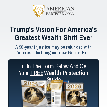
Trump’s Vision For America’s
Greatest Wealth Shift Ever
A 90-year injustice may be refunded with
‘interest’, birthing our new Golden Era.
Fill In The Form Below And Get
Your
FREE
Wealth Protection
Guide