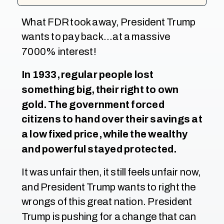
What FDR took away, President Trump
wants to pay back…at a massive
7000% interest!
In 1933, regular people lost
something big, their right to own
gold. The government forced
citizens to hand over their savings at
a low fixed price, while the wealthy
and powerful stayed protected.
It was unfair then, it still feels unfair now,
and President Trump wants to right the
wrongs of this great nation. President
Trump is pushing for a change that can