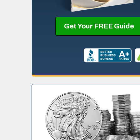
Get Your FREE Guide