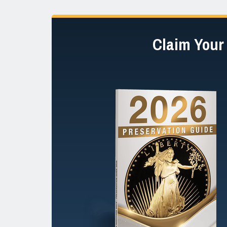
Claim You