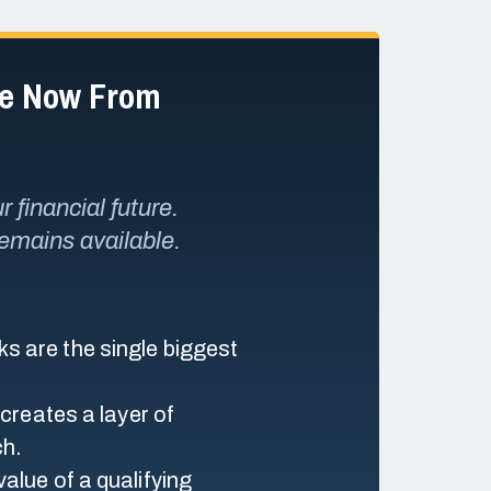
de Now From
 financial future.
remains available.
s are the single biggest
 creates a layer of
ch.
alue of a qualifying