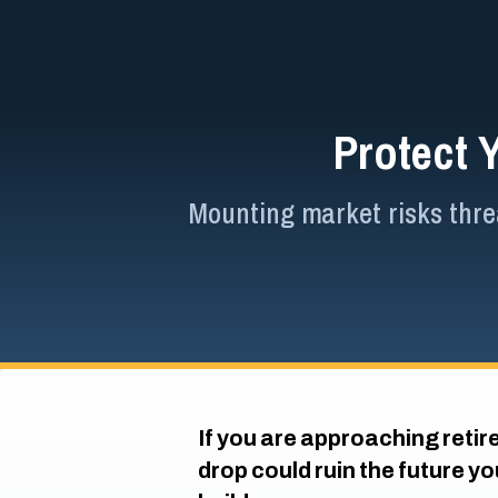
Protect 
Mounting market risks threa
If you are approaching retir
drop could ruin the future y