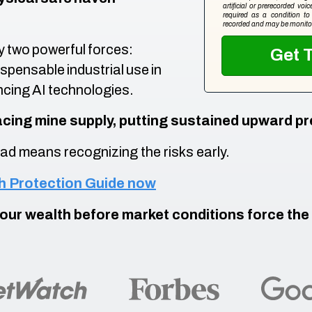
artificial or prerecorded vo
required as a condition to
recorded and may be monito
y two powerful forces:
spensable industrial use in
ncing AI technologies.
cing mine supply, putting sustained upward pr
ad means recognizing the risks early.
 Protection Guide now
your wealth before market conditions force the