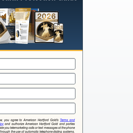
low, you agree to American Hartford Gold’s
Terms and
icy
and authorize American Hartford Gold and parties
ovide you telemarketing calls or text messages at the phone
through the use of automatic telephone dialing systems,