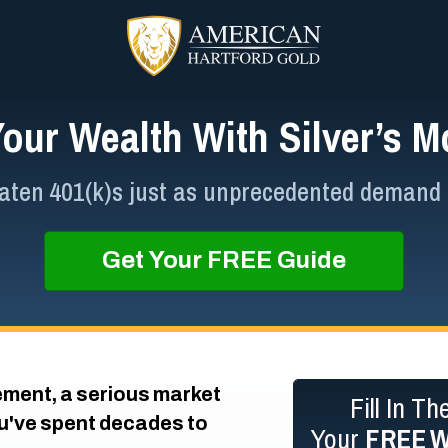
Your Wealth With Silver’s
ten 401(k)s just as unprecedented demand lif
Get Your FREE Guide
ement, a serious market
Fill In T
ou've spent decades to
Your
FREE
W