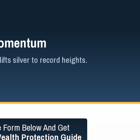
 Momentum
ts silver to record heights.
he Form Below And Get
ealth Protection Guide