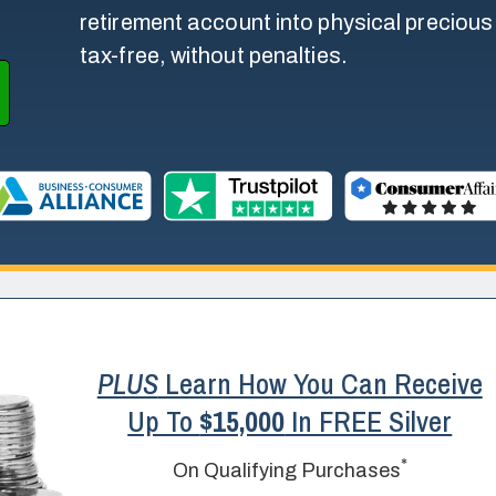
retirement account into physical precious m
tax-free, without penalties.
PLUS
Learn How You Can Receive
Up To
$15,000
In FREE Silver
*
On Qualifying Purchases