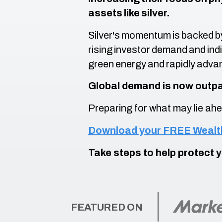
assets like silver.
Silver's momentum is backed b
rising investor demand and indi
green energy and rapidly adva
Global demand is now outpa
Preparing for what may lie ahe
Download your FREE Wealth
Take steps to help protect 
FEATURED ON