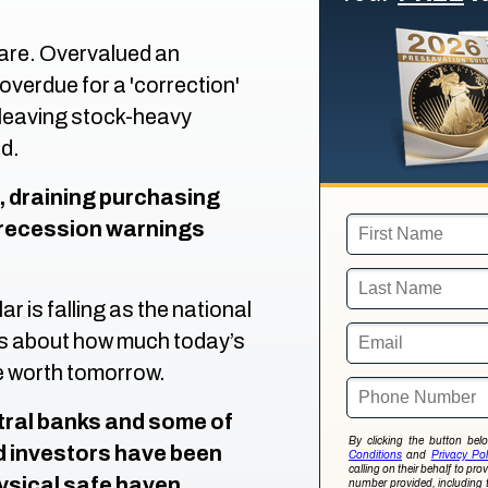
 rare. Overvalued an
verdue for a 'correction'
leaving stock-heavy
d.
n, draining purchasing
e recession warnings
ar is falling as the national
ns about how much today’s
e worth tomorrow.
ntral banks and some of
By clicking the button be
d investors have been
Conditions
and
Privacy Pol
calling on their behalf to pr
hysical safe haven
number provided, including 