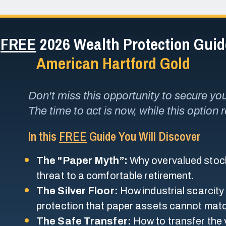
r
FREE
2026 Wealth Protection Gui
American Hartford Gold
Don't miss this opportunity to secure your
The time to act is now, while this option 
In this
FREE
Guide You Will Discover
The "Paper Myth”:
Why overvalued stock
threat to a comfortable retirement.
The Silver Floor:
How industrial scarcity
protection that paper assets cannot mat
The Safe Transfer:
How to transfer the v