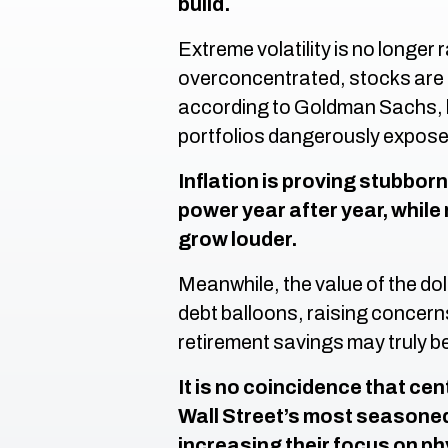
build.
Extreme volatility is no longer
overconcentrated, stocks are o
according to Goldman Sachs, 
portfolios dangerously expose
Inflation is proving stubbor
power year after year, whil
grow louder.
Meanwhile, the value of the doll
debt balloons, raising concer
retirement savings may truly b
It is no coincidence that ce
Wall Street’s most seasone
increasing their focus on p