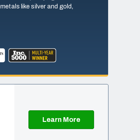
etals like silver and gold,
Learn More