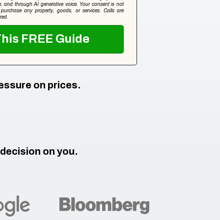
ice, and through AI generative voice. Your consent is not
 purchase any property, goods, or services. Calls are
red.
Get This FREE Guide
essure on prices.
 decision on you.