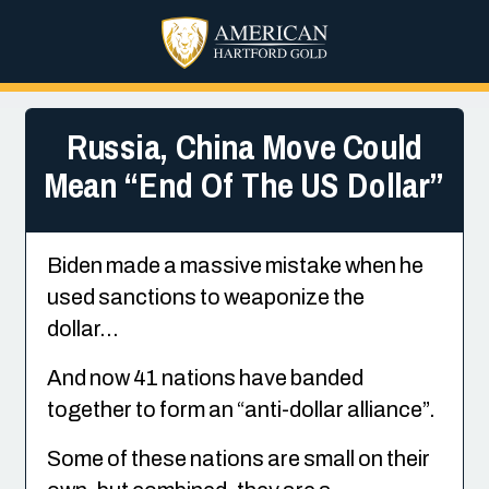
Russia, China Move Could
Mean “End Of The US Dollar”
Biden made a massive mistake when he
used sanctions to weaponize the
dollar…
And now 41 nations have banded
together to form an “anti-dollar alliance”.
Some of these nations are small on their