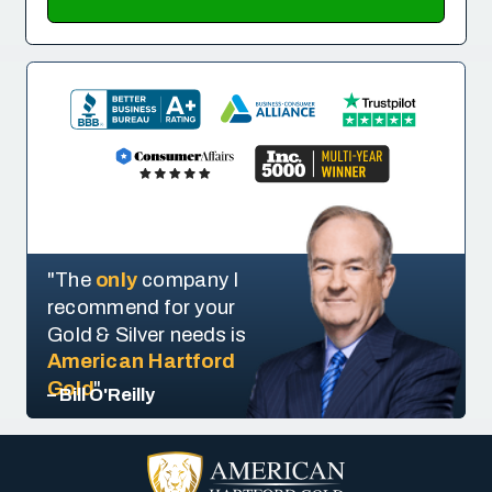
"The
only
company I
recommend for your
Gold & Silver needs is
American Hartford
Gold
"
– Bill O'Reilly