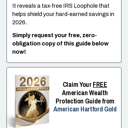
It reveals a tax-free IRS Loophole that
helps shield your hard-earned savings in
2026.
Simply request your free, zero-
obligation copy of this guide below
now!
Claim Your
FREE
American Wealth
Protection Guide from
American Hartford Gold