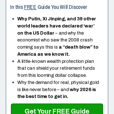
In this
FREE
Guide You Will Discover
Why Putin, Xi Jinping, and 39 other
world leaders have declared ‘war’
on the US Dollar
– and why the
economist who saw the 2008 crash
coming says this is
a “death blow” to
America as we know it.
A little-known wealth protection plan
that can shield your retirement funds
from this looming dollar collapse.
Why the demand for real, physical gold
is like never before – and
why 2026 is
the best time to get in.
Get Your FREE Guide