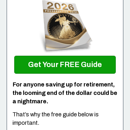
Get Your FREE Guide
For anyone saving up for retirement,
the looming end of the dollar could be
a nightmare.
That’s why the free guide below is
important.