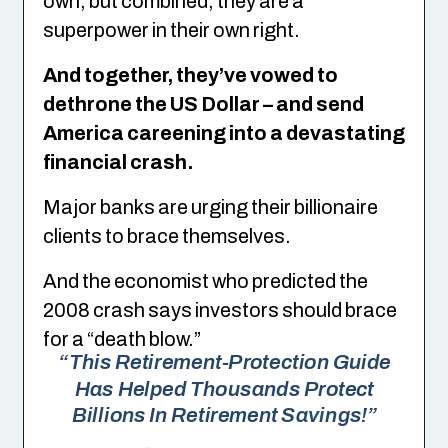
own, but combined, they are a
superpower in their own right.
And together, they’ve vowed to
dethrone the US Dollar – and send
America careening into a devastating
financial crash.
Major banks are urging their billionaire
clients to brace themselves.
And the economist who predicted the
2008 crash says investors should brace
for a “death blow.”
“This Retirement-Protection Guide
Has Helped Thousands Protect
Billions In Retirement Savings!”