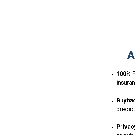
A
100% F
insuran
Buyba
precio
Privac