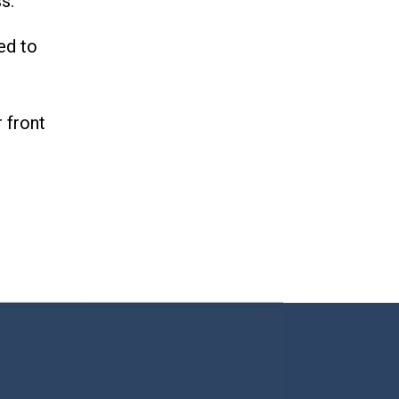
ss.
ed to
 front