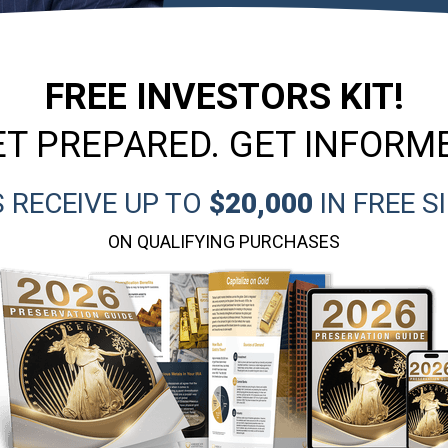
FREE INVESTORS KIT!
T PREPARED. GET INFORM
 RECEIVE UP TO
$20,000
IN FREE S
ON QUALIFYING PURCHASES