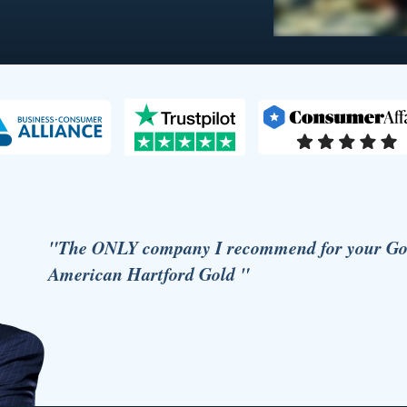
"The ONLY company I recommend for your Gold
American Hartford Gold "