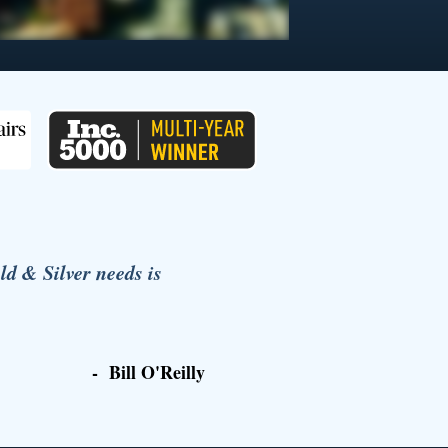
 & Silver needs is
- Bill O'Reilly