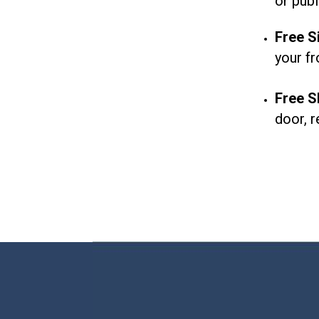
or
publ
Free Si
your fr
Free S
door, r