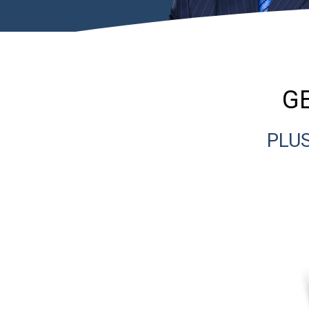
GE
PLUS