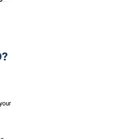
D?
your