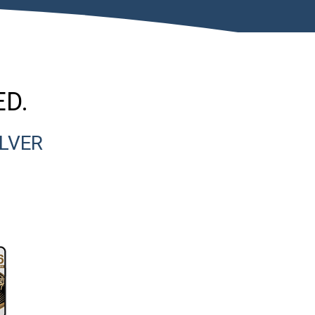
ED.
ILVER