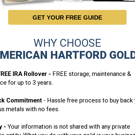
GET YOUR FREE GUIDE
WHY CHOOSE
MERICAN HARTFORD GOL
REE IRA Rollover -
FREE storage, maintenance &
ce for up to 3 years.
ck
Commitment
-
Hassle free process to buy back 
us metals with no fees.
y -
Your information is not shared with any private