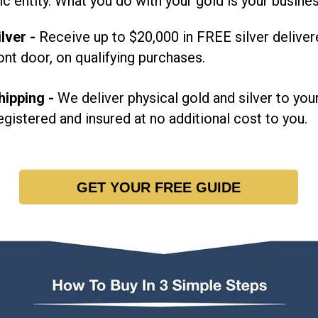
ic entity. What you do with your gold is your busine
lver -
Receive up to $20,000 in FREE silver deliver
ont door, on qualifying purchases.
hipping -
We deliver physical gold and silver to your
egistered and insured at no additional cost to you.
GET YOUR FREE GUIDE