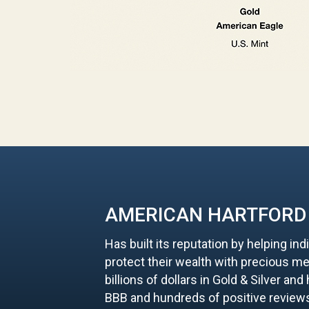
AMERICAN HARTFORD
Has built its reputation by helping ind
protect their wealth with precious me
billions of dollars in Gold & Silver an
BBB and hundreds of positive review