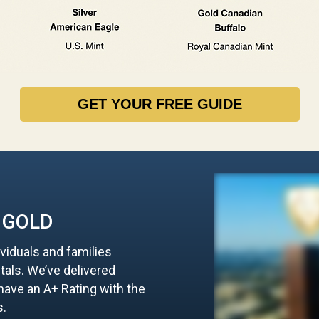
GET YOUR FREE GUIDE
 GOLD
ividuals and families
tals. We’ve delivered
d have an A+ Rating with the
s.