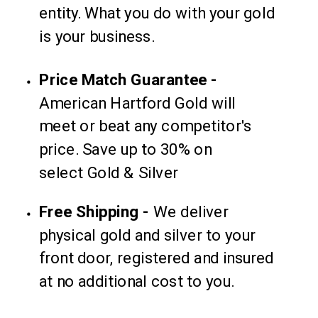
entity. What you do with your gold
is your business.
Price Match Guarantee -
American Hartford Gold will
meet or beat any competitor's
price. Save up to 30% on
select Gold & Silver
Free Shipping -
We deliver
physical gold and silver to your
front door, registered and insured
at no additional cost to you.