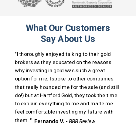
What Our Customers
Say About Us
"I thoroughly enjoyed talking to their gold
brokers as they educated on the reasons
why investing in gold was such a great
option for me.
I spoke to other companies
that really hounded me for the sale (and still
do!) but at Hartford Gold, they took the time
to explain everything to me and made me
feel comfortable investing my future with
them. "
Fernando V. -
BBB Review