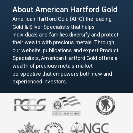
About American
Hartford Gold
American Hartford Gold (AHG) the leading
Gold & Silver Specialists that helps
individuals and families diversify and protect
their wealth with precious metals. Through
our website, publications and expert Product
Specialists, American Hartford Gold offers a
wealth of precious metals market
perspective that empowers both new and
experienced investors.