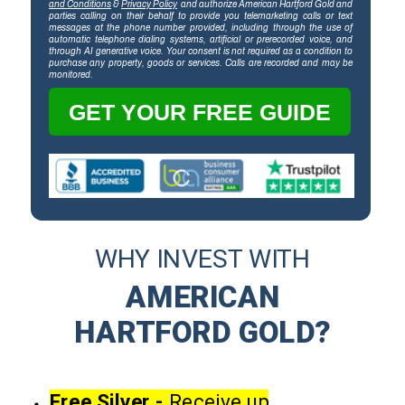
and Conditions
&
Privacy Policy
and authorize American Hartford Gold and
parties calling on their behalf to provide you telemarketing calls or text
messages at the phone number provided, including through the use of
automatic telephone dialing systems, artificial or prerecorded voice, and
through AI generative voice. Your consent is not required as a condition to
purchase any property, goods or services. Calls are recorded and may be
monitored.
GET YOUR FREE GUIDE
WHY INVEST WITH
AMERICAN
HARTFORD GOLD?
Free Silver -
Receive up