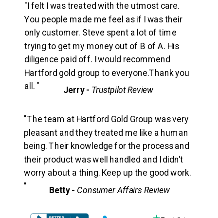
"I felt I was treated with the utmost care.
You people made me feel as if I was their
only customer. Steve spent a lot of time
trying to get my money out of B of A. His
diligence paid off. I would recommend
Hartford gold group to everyone.Thank you
all. "
Jerry -
Trustpilot Review
"The team at Hartford Gold Group was very
pleasant and they treated me like a human
being. Their knowledge for the process and
their product was well handled and I didn't
worry about a thing. Keep up the good work.
"
Betty -
Consumer Affairs Review