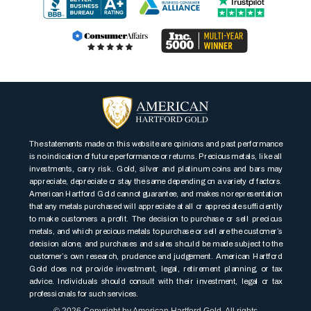
The statements made on this website are opinions and past performance
is no indication of future performance or returns. Precious metals, like all
investments, carry risk. Gold, silver and platinum coins and bars may
appreciate, depreciate or stay the same depending on a variety of factors.
American Hartford Gold cannot guarantee, and makes no representation
that any metals purchased will appreciate at all or appreciate sufficiently
to make customers a profit. The decision to purchase or sell precious
metals, and which precious metals to purchase or sell are the customer’s
decision alone, and purchases and sales should be made subject to the
customer’s own research, prudence and judgement. American Hartford
Gold does not provide investment, legal, retirement planning, or tax
advice. Individuals should consult with their investment, legal or tax
professionals for such services.