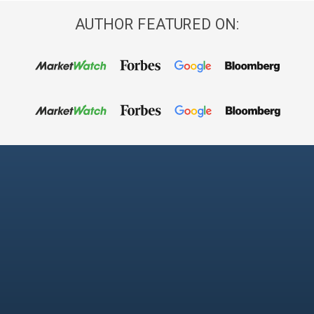
AUTHOR FEATURED ON: