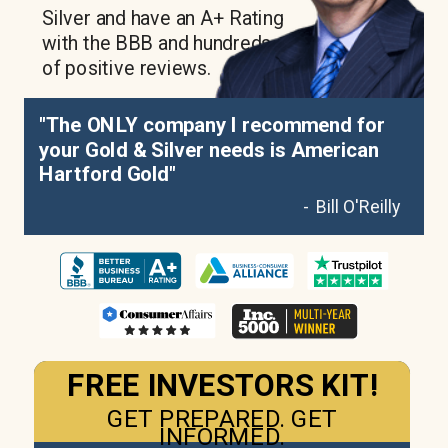
Silver and have an A+ Rating
with the BBB and hundreds
of positive reviews.
"The ONLY company I recommend for
your Gold & Silver needs is American
Hartford Gold"
- Bill O'Reilly
FREE INVESTORS KIT!
GET PREPARED. GET
INFORMED.