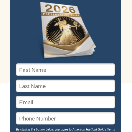
By clicking the button below, you agree to American Hartford Gold’s
Terms