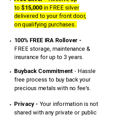
to
$15,000
in FREE silver
delivered to your front door,
on qualifying purchases.
100% FREE IRA Rollover -
FREE storage, maintenance &
insurance for up to 3 years.
Buyback
Commitment
-
Hassle
free process to buy back your
precious metals with no fee's.
Privacy -
Your information is not
shared with any private or
public